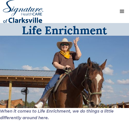
Life Enrichment
When it comes to Life Enrichment, we do things a little
differently around here.