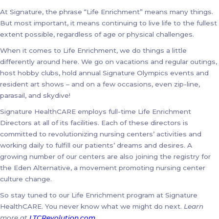
At Signature, the phrase “Life Enrichment” means many things.
But most important, it means continuing to live life to the fullest
extent possible, regardless of age or physical challenges.
When it comes to Life Enrichment, we do things a little
differently around here. We go on vacations and regular outings,
host hobby clubs, hold annual Signature Olympics events and
resident art shows – and on a few occasions, even zip-line,
parasail, and skydive!
Signature HealthCARE employs full-time Life Enrichment
Directors at all of its facilities. Each of these directors is
committed to revolutionizing nursing centers’ activities and
working daily to fulfill our patients’ dreams and desires. A
growing number of our centers are also joining the registry for
the Eden Alternative, a movement promoting nursing center
culture change.
So stay tuned to our Life Enrichment program at Signature
HealthCARE. You never know what we might do next.
Learn
more at
LTCRevolution.com